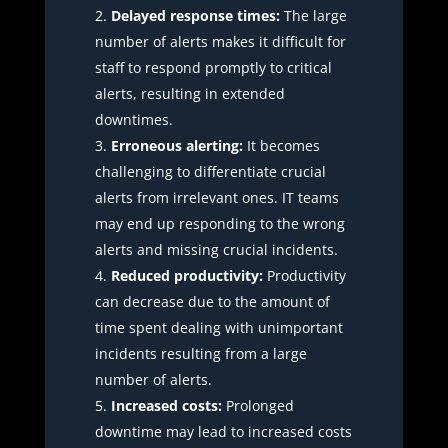
Delayed response times:
The large
number of alerts makes it difficult for
staff to respond promptly to critical
alerts, resulting in extended
downtimes.
Erroneous alerting:
It becomes
challenging to differentiate crucial
alerts from irrelevant ones. IT teams
may end up responding to the wrong
alerts and missing crucial incidents.
Reduced productivity:
Productivity
can decrease due to the amount of
time spent dealing with unimportant
incidents resulting from a large
number of alerts.
Increased costs:
Prolonged
downtime may lead to increased costs