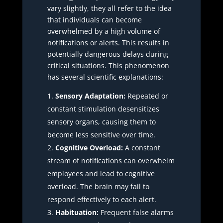
vary slightly, they all refer to the idea
that individuals can become
overwhelmed by a high volume of
notifications or alerts. This results in
potentially dangerous delays during
critical situations. This phenomenon
has several scientific explanations:
Sensory Adaptation:
Repeated or
constant stimulation desensitizes
sensory organs, causing them to
become less sensitive over time.
Cognitive Overload:
A constant
stream of notifications can overwhelm
employees and lead to cognitive
overload. The brain may fail to
respond effectively to each alert.
Habituation:
Frequent false alarms