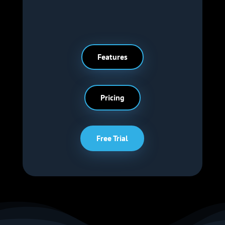
Features
Pricing
Free Trial