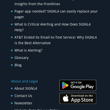
Insights from the Frontlines
Pager app needed? SIGNL4 can easily replace your
pager
What Is Critical Alerting and How Does SIGNL4
Help?
AT&T Ended Its Email-to-Text Service: Why SIGNL4
is the Best Alternative
What is Alerting?
Glossary
Blog
About and Legal
About SIGNL4
Contact Us
Newsletter