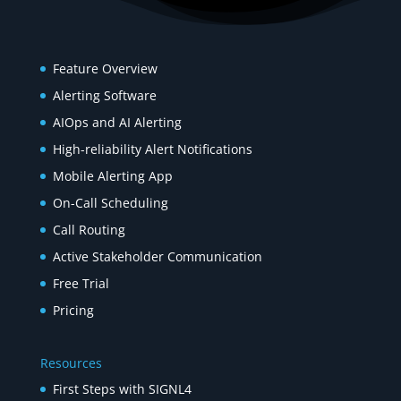
Product
Feature Overview
Alerting Software
AIOps and AI Alerting
High-reliability Alert Notifications
Mobile Alerting App
On-Call Scheduling
Call Routing
Active Stakeholder Communication
Free Trial
Pricing
Resources
First Steps with SIGNL4