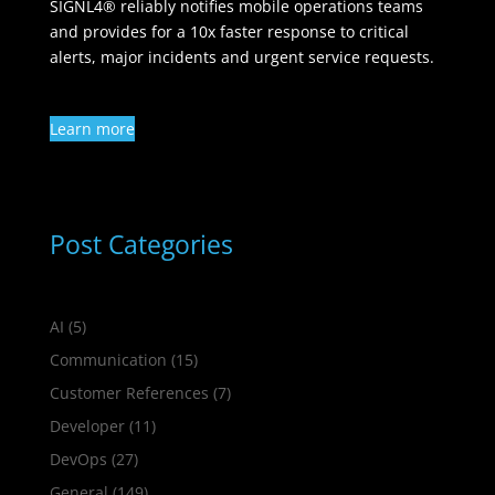
SIGNL4® reliably notifies mobile operations teams
and provides for a 10x faster response to critical
alerts, major incidents and urgent service requests.
Learn more
Post Categories
AI
(5)
Communication
(15)
Customer References
(7)
Developer
(11)
DevOps
(27)
General
(149)