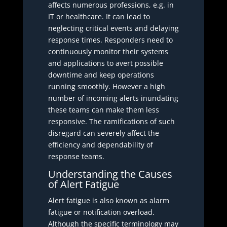
affects numerous professions, e.g. in
IT or healthcare. It can lead to
neglecting critical events and delaying
response times. Responders need to
continuously monitor their systems
and applications to avert possible
downtime and keep operations
running smoothly. However a high
number of incoming alerts inundating
these teams can make them less
responsive. The ramifications of such
disregard can severely affect the
efficiency and dependability of
response teams.
Understanding the Causes
of Alert Fatigue
Alert fatigue is also known as alarm
fatigue or notification overload.
Although the specific terminology may