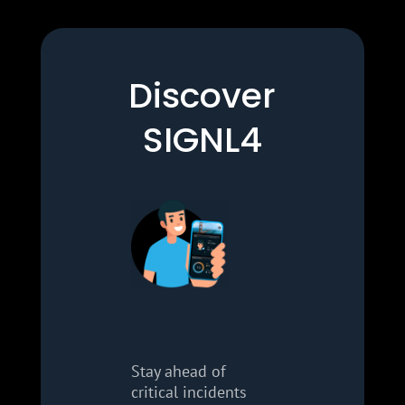
Discover
SIGNL4
Stay ahead of
critical incidents