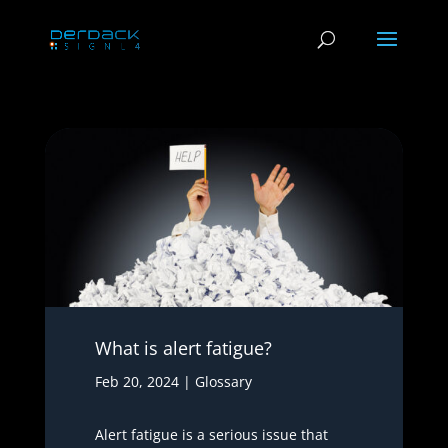
What is alert fatigue?
Feb 20, 2024
|
Glossary
Alert fatigue is a serious issue that