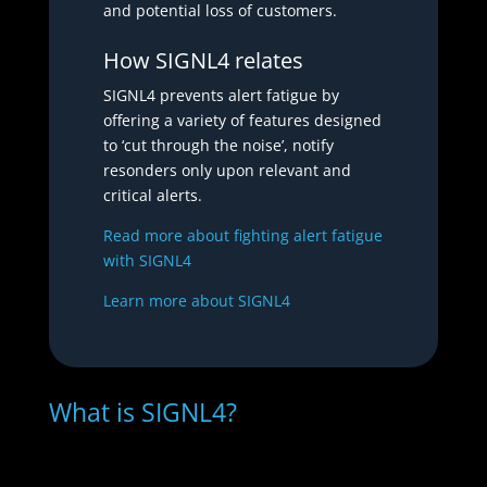
and potential loss of customers.
How SIGNL4 relates
SIGNL4 prevents alert fatigue by
offering a variety of features designed
to ‘cut through the noise’, notify
resonders only upon relevant and
critical alerts.
Read more about fighting alert fatigue
with SIGNL4
Learn more about SIGNL4
What is SIGNL4?