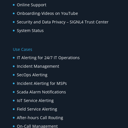
Online Support
Onboarding-Videos on YouTube
Security and Data Privacy – SIGNL4 Trust Center
System Status
Use Cases
IT Alerting for 24/7 IT Operations
Incident Management
SecOps Alerting
Incident Alerting for MSPs
Scada Alarm Notifications
IoT Service Alerting
Field Service Alerting
After-hours Call Routing
On-Call Management