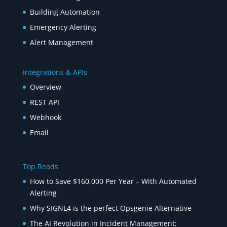
Building Automation
Emergency Alerting
Alert Management
Integrations & APIs
Overview
REST API
Webhook
Email
Top Reads
How to Save $160,000 Per Year – With Automated
Alerting
Why SIGNL4 is the perfect Opsgenie Alternative
The AI Revolution in Incident Management: