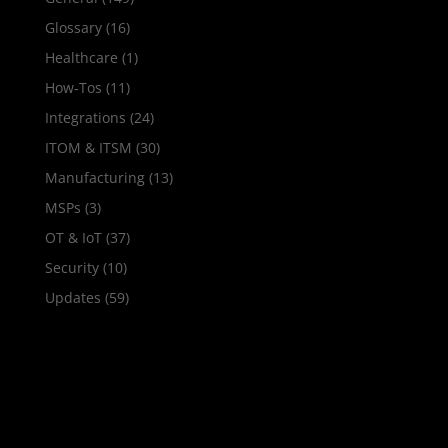
Glossary
(16)
Healthcare
(1)
How‑Tos
(11)
Integrations
(24)
ITOM & ITSM
(30)
Manufacturing
(13)
MSPs
(3)
OT & IoT
(37)
Security
(10)
Updates
(59)