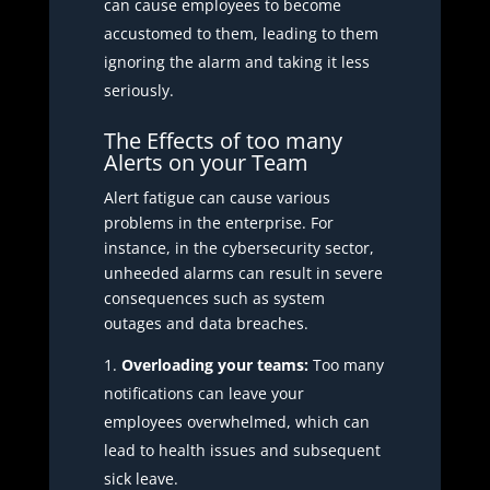
can cause employees to become
accustomed to them, leading to them
ignoring the alarm and taking it less
seriously.
The Effects of too many
Alerts on your Team
Alert fatigue can cause various
problems in the enterprise. For
instance, in the cybersecurity sector,
unheeded alarms can result in severe
consequences such as system
outages and data breaches.
Overloading your teams:
Too many
notifications can leave your
employees overwhelmed, which can
lead to health issues and subsequent
sick leave.