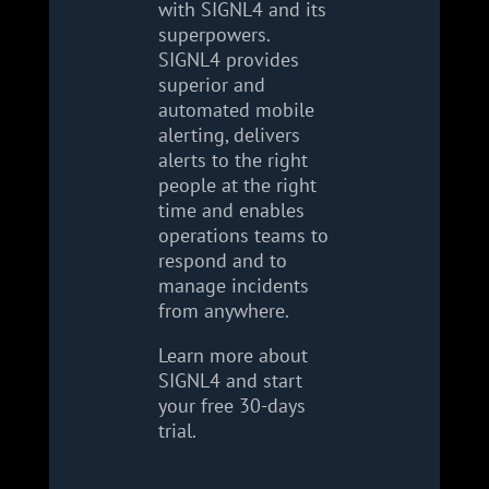
with SIGNL4 and its
superpowers.
SIGNL4 provides
superior and
automated mobile
alerting, delivers
alerts to the right
people at the right
time and enables
operations teams to
respond and to
manage incidents
from anywhere.
Learn more about
SIGNL4 and start
your free 30-days
trial.