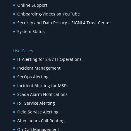
Online Support
Onboarding-Videos on YouTube
Security and Data Privacy – SIGNL4 Trust Center
System Status
Use Cases
IT Alerting for 24/7 IT Operations
Incident Management
SecOps Alerting
Incident Alerting for MSPs
Scada Alarm Notifications
IoT Service Alerting
Field Service Alerting
After-hours Call Routing
On-Call Management