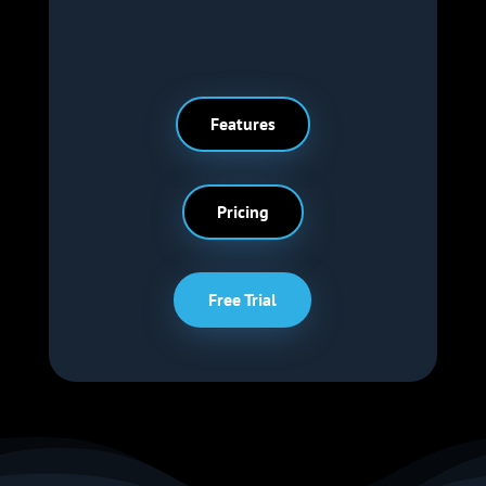
Features
Pricing
Free Trial