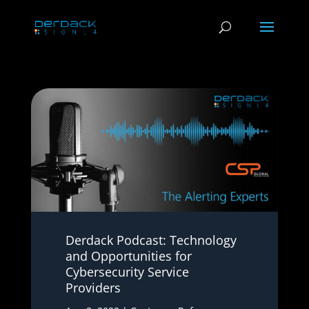
Derdack Podcast: Technology
and Opportunities for
Cybersecurity Service
Providers