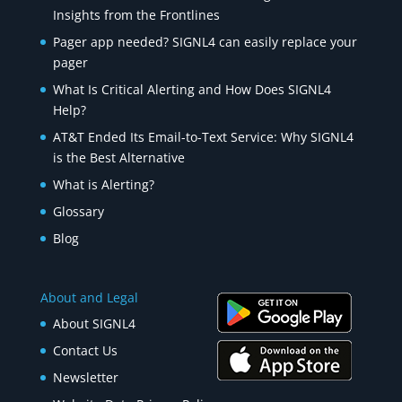
Insights from the Frontlines
Pager app needed? SIGNL4 can easily replace your
pager
What Is Critical Alerting and How Does SIGNL4
Help?
AT&T Ended Its Email-to-Text Service: Why SIGNL4
is the Best Alternative
What is Alerting?
Glossary
Blog
About and Legal
About SIGNL4
Contact Us
Newsletter