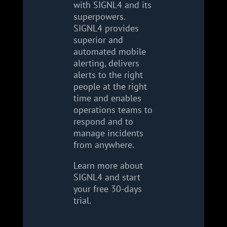
with SIGNL4 and its
superpowers.
SIGNL4 provides
superior and
automated mobile
alerting, delivers
alerts to the right
people at the right
time and enables
operations teams to
respond and to
manage incidents
from anywhere.
Learn more about
SIGNL4 and start
your free 30-days
trial.