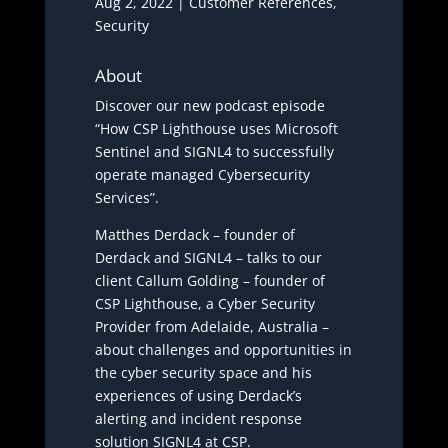
Aug 2, 2022
|
Customer References
,
Security
About
Discover our new podcast episode
“How CSP Lighthouse uses Microsoft
Sentinel and SIGNL4 to successfully
operate managed Cybersecurity
Services”.
Matthes Derdack – founder of
Derdack and SIGNL4 – talks to our
client Callum Golding – founder of
CSP Lighthouse, a Cyber Security
Provider from Adelaide, Australia –
about challenges and opportunities in
the cyber security space and his
experiences of using Derdack’s
alerting and incident response
solution SIGNL4 at CSP.