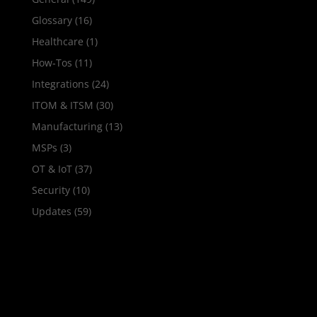
Glossary
(16)
Healthcare
(1)
How‑Tos
(11)
Integrations
(24)
ITOM & ITSM
(30)
Manufacturing
(13)
MSPs
(3)
OT & IoT
(37)
Security
(10)
Updates
(59)