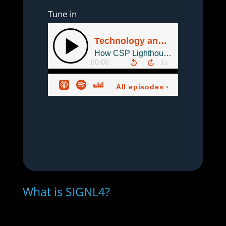
Tune in
What is SIGNL4?