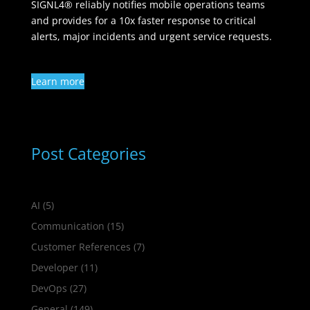
SIGNL4® reliably notifies mobile operations teams
and provides for a 10x faster response to critical
alerts, major incidents and urgent service requests.
Learn more
Post Categories
AI
(5)
Communication
(15)
Customer References
(7)
Developer
(11)
DevOps
(27)
General
(149)