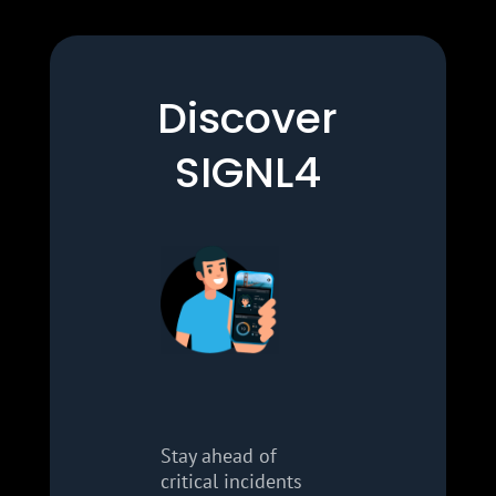
Discover
SIGNL4
Stay ahead of
critical incidents