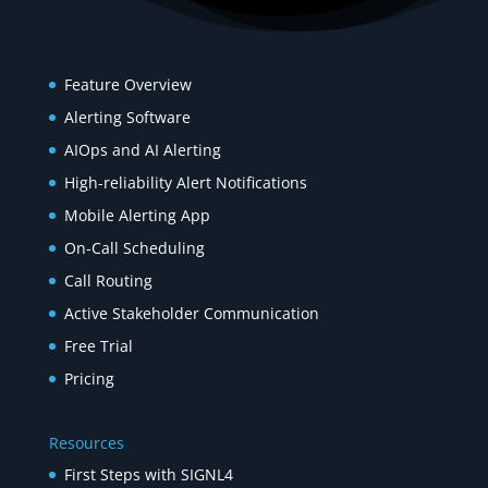
Product
Feature Overview
Alerting Software
AIOps and AI Alerting
High-reliability Alert Notifications
Mobile Alerting App
On-Call Scheduling
Call Routing
Active Stakeholder Communication
Free Trial
Pricing
Resources
First Steps with SIGNL4