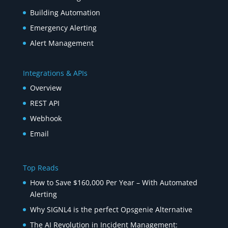
Building Automation
Emergency Alerting
Alert Management
Integrations & APIs
Overview
REST API
Webhook
Email
Top Reads
How to Save $160,000 Per Year – With Automated
Alerting
Why SIGNL4 is the perfect Opsgenie Alternative
The AI Revolution in Incident Management: