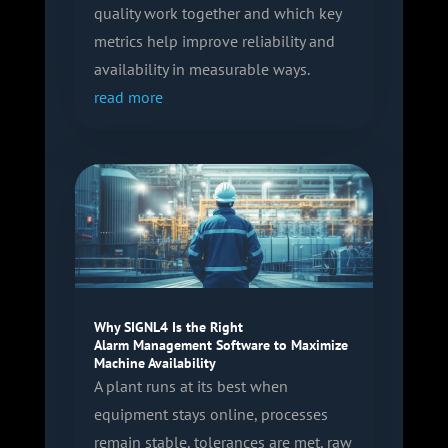
quality work together and which key
metrics help improve reliability and
availability in measurable ways.
read more
Why SIGNL4 Is the Right
Alarm Management Software to Maximize
Machine Availability
A plant runs at its best when
equipment stays online, processes
remain stable, tolerances are met, raw