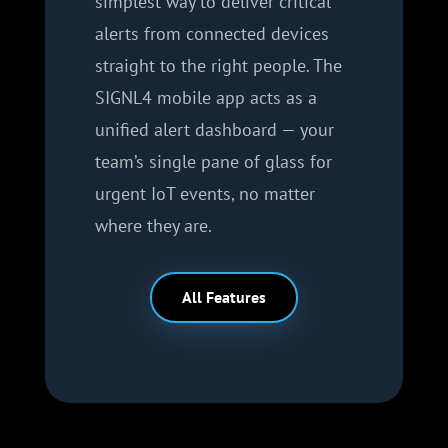
simplest way to deliver critical
alerts from connected devices
straight to the right people. The
SIGNL4 mobile app acts as a
unified alert dashboard — your
team’s single pane of glass for
urgent IoT events, no matter
where they are.
All Features