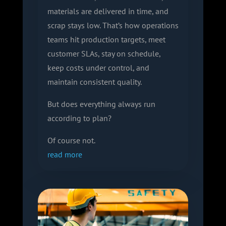
materials are delivered in time, and
scrap stays low. That’s how operations
teams hit production targets, meet
customer SLAs, stay on schedule,
keep costs under control, and
maintain consistent quality.
But does everything always run
according to plan?
Of course not.
read more