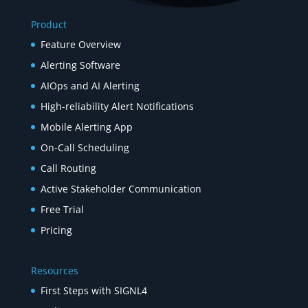
Product
Feature Overview
Alerting Software
AIOps and AI Alerting
High-reliability Alert Notifications
Mobile Alerting App
On-Call Scheduling
Call Routing
Active Stakeholder Communication
Free Trial
Pricing
Resources
First Steps with SIGNL4