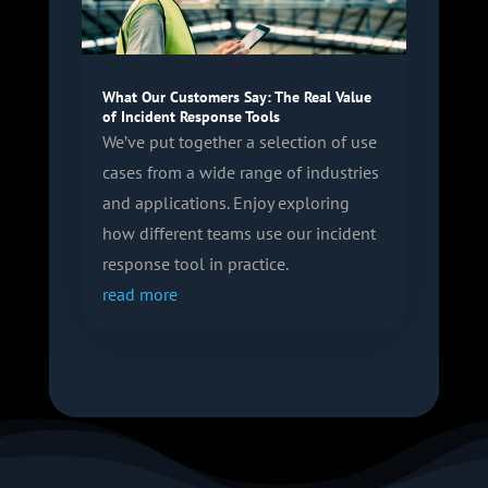
What Our Customers Say: The Real Value
of Incident Response Tools
We’ve put together a selection of use
cases from a wide range of industries
and applications. Enjoy exploring
how different teams use our incident
response tool in practice.
read more