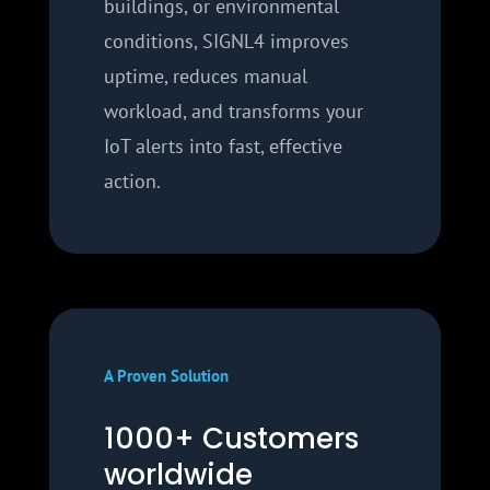
buildings, or environmental
conditions, SIGNL4 improves
uptime, reduces manual
workload, and transforms your
IoT alerts into fast, effective
action.
A Proven Solution
1000+ Customers
worldwide