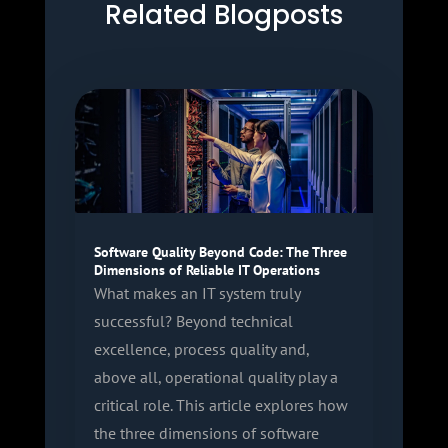
Related Blogposts
Software Quality Beyond Code: The Three
Dimensions of Reliable IT Operations
What makes an IT system truly
successful? Beyond technical
excellence, process quality and,
above all, operational quality play a
critical role. This article explores how
the three dimensions of software