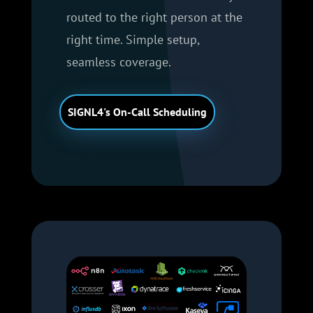
routed to the right person at the
right time. Simple setup,
seamless coverage.
SIGNL4's On-Call Scheduling