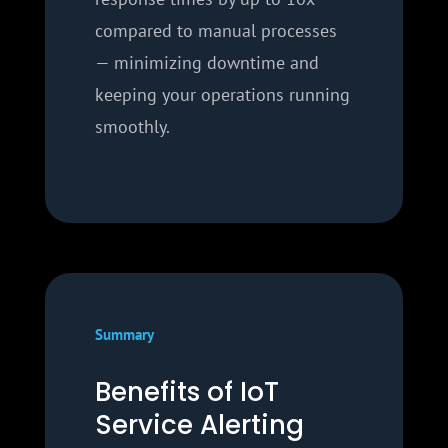
compared to manual processes
— minimizing downtime and
keeping your operations running
smoothly.
Summary
Benefits of IoT
Service Alerting