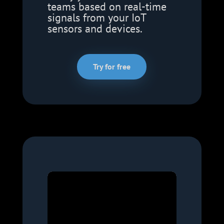
teams based on real-time
signals from your IoT
sensors and devices.
Try for free