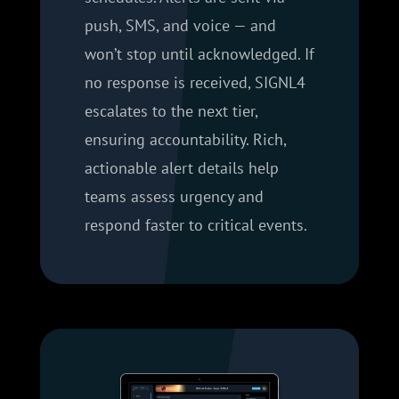
push, SMS, and voice — and
won’t stop until acknowledged. If
no response is received, SIGNL4
escalates to the next tier,
ensuring accountability. Rich,
actionable alert details help
teams assess urgency and
respond faster to critical events.