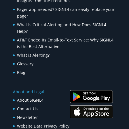
Insights from the Frontlines
Pager app needed? SIGNL4 can easily replace your
pager
What Is Critical Alerting and How Does SIGNL4
Help?
AT&T Ended Its Email-to-Text Service: Why SIGNL4
is the Best Alternative
What is Alerting?
Glossary
Blog
About and Legal
About SIGNL4
Contact Us
Newsletter
Website Data Privacy Policy