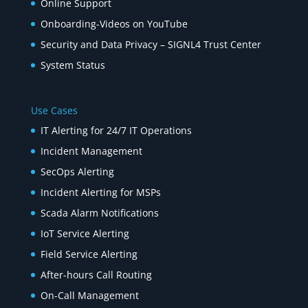
Online Support
Onboarding-Videos on YouTube
Security and Data Privacy – SIGNL4 Trust Center
System Status
Use Cases
IT Alerting for 24/7 IT Operations
Incident Management
SecOps Alerting
Incident Alerting for MSPs
Scada Alarm Notifications
IoT Service Alerting
Field Service Alerting
After-hours Call Routing
On-Call Management