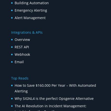
Building Automation
Emergency Alerting
Alert Management
Integrations & APIs
Overview
REST API
Webhook
Email
Top Reads
How to Save $160,000 Per Year – With Automated
Alerting
Why SIGNL4 is the perfect Opsgenie Alternative
The AI Revolution in Incident Management: