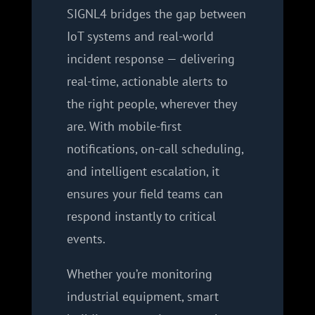
SIGNL4 bridges the gap between
IoT systems and real-world
incident response — delivering
real-time, actionable alerts to
the right people, wherever they
are. With mobile-first
notifications, on-call scheduling,
and intelligent escalation, it
ensures your field teams can
respond instantly to critical
events.
Whether you’re monitoring
industrial equipment, smart