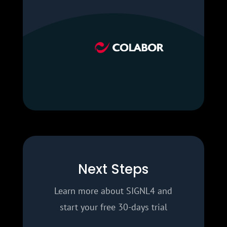
Next Steps
Learn more about SIGNL4 and
start your free 30-days trial