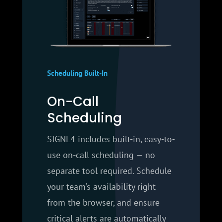
Scheduling Built-In
On-Call
Scheduling
SIGNL4 includes built-in, easy-to-
use on-call scheduling — no
separate tool required. Schedule
your team’s availability right
from the browser, and ensure
critical alerts are automatically