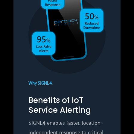
Why SIGNL4
Benefits of IoT
Service Alerting
SIGNL4 enables faster, location-
independent response to critical