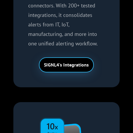
connectors. With 200+ tested
integrations, it consolidates
alerts from IT, IoT,
manufacturing, and more into
one unified alerting workflow.
SIGNL4's Integrations