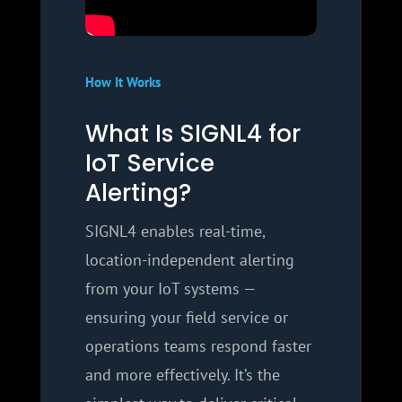
How It Works
What Is SIGNL4 for
IoT Service
Alerting?
SIGNL4 enables real-time,
location-independent alerting
from your IoT systems —
ensuring your field service or
operations teams respond faster
and more effectively. It’s the