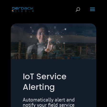
IoT Service
Alerting
Automatically alert and
notify your field service