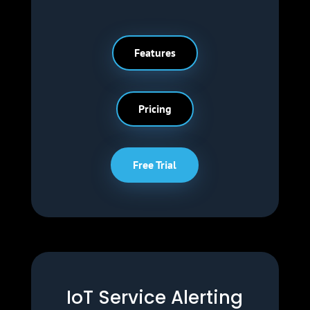
Features
Pricing
Free Trial
IoT Service Alerting