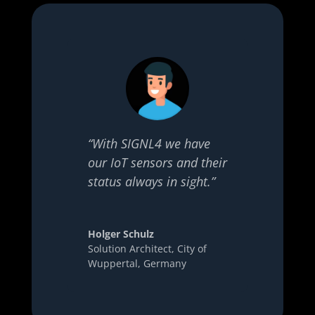
“With SIGNL4 we have
our IoT sensors and their
status always in sight.”
Holger Schulz
Solution Architect
,
City of
Wuppertal, Germany