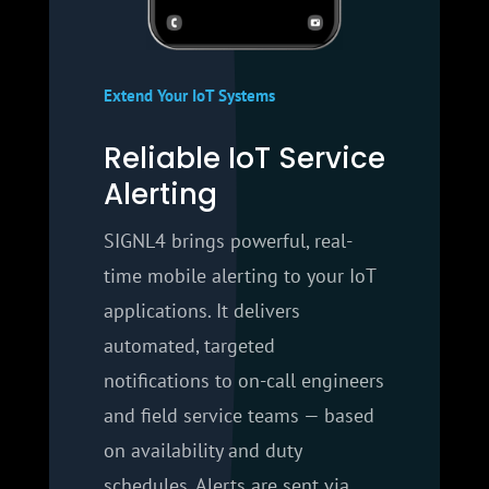
Extend Your IoT Systems
Reliable IoT Service
Alerting
SIGNL4 brings powerful, real-
time mobile alerting to your IoT
applications. It delivers
automated, targeted
notifications to on-call engineers
and field service teams — based
on availability and duty
schedules. Alerts are sent via