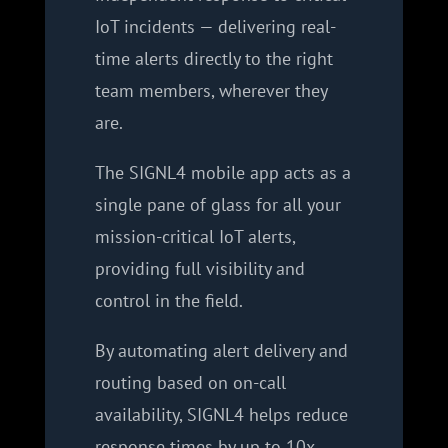
IoT incidents — delivering real-
time alerts directly to the right
team members, wherever they
are.
The SIGNL4 mobile app acts as a
single pane of glass for all your
mission-critical IoT alerts,
providing full visibility and
control in the field.
By automating alert delivery and
routing based on on-call
availability, SIGNL4 helps reduce
response times by up to 10x