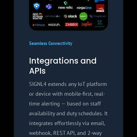
Seamless Connectivity
Integrations and
APIs
SIGNL4 extends any IoT platform
or device with mobile-first, real-
time alerting — based on staff
availability and duty schedules. It
integrates effortlessly via email,
webhook, REST API, and 2-way