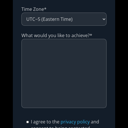
Time Zone*
What would you like to achieve?*
I agree to the
privacy policy
and