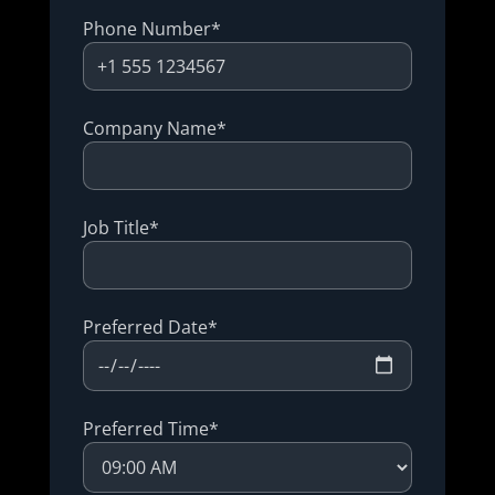
Phone Number*
Company Name*
Job Title*
Preferred Date*
Preferred Time*