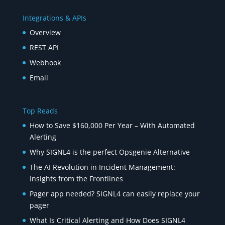
Integrations & APIs
Overview
REST API
Webhook
Email
Top Reads
How to Save $160,000 Per Year – With Automated
Alerting
Why SIGNL4 is the perfect Opsgenie Alternative
The AI Revolution in Incident Management:
Insights from the Frontlines
Pager app needed? SIGNL4 can easily replace your
pager
What Is Critical Alerting and How Does SIGNL4