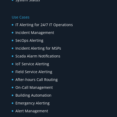
Use Cases
IT Alerting for 24/7 IT Operations
Incident Management
SecOps Alerting
Incident Alerting for MSPs
Scada Alarm Notifications
IoT Service Alerting
Field Service Alerting
After-hours Call Routing
On-Call Management
Building Automation
Emergency Alerting
Alert Management