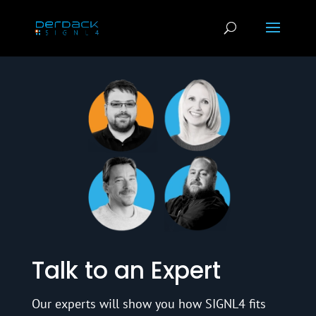
Talk to an Expert
Our experts will show you how SIGNL4 fits