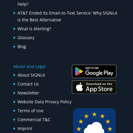
Help?
AT&T Ended Its Email-to-Text Service: Why SIGNL4
is the Best Alternative
What is Alerting?
Glossary
Blog
About and Legal
About SIGNL4
Contact Us
Newsletter
Website Data Privacy Policy
Terms of Use
Commercial T&C
Imprint