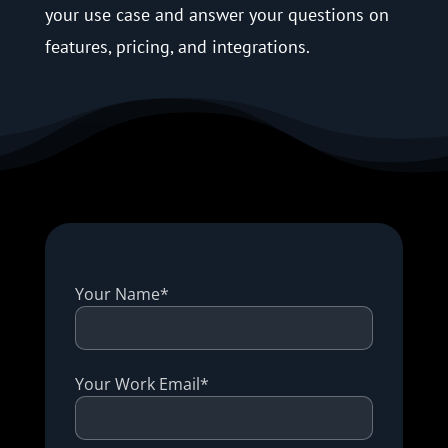
your use case and answer your questions on
features, pricing, and integrations.
Your Name*
Your Work Email*