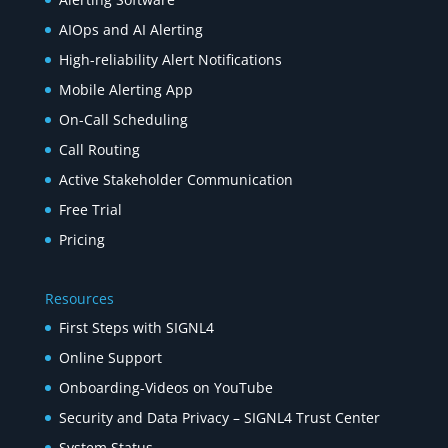
AIOps and AI Alerting
High-reliability Alert Notifications
Mobile Alerting App
On-Call Scheduling
Call Routing
Active Stakeholder Communication
Free Trial
Pricing
Resources
First Steps with SIGNL4
Online Support
Onboarding-Videos on YouTube
Security and Data Privacy – SIGNL4 Trust Center
System Status