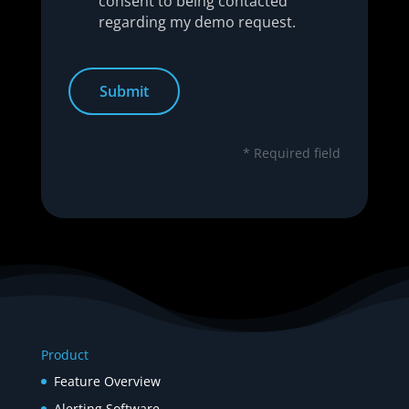
consent to being contacted
regarding my demo request.
* Required field
Product
Feature Overview
Alerting Software