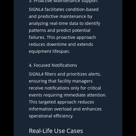
3. Proactive Maintenance Support
SIGNL4 facilitates condition-based
and predictive maintenance by
analyzing real-time data to identify
patterns and predict potential
failures. This proactive approach
reduces downtime and extends
equipment lifespan.
4. Focused Notifications
SIGNL4 filters and prioritizes alerts,
ensuring that facility managers
receive notifications only for critical
events requiring immediate attention.
This targeted approach reduces
information overload and enhances
operational efficiency.
Real-Life Use Cases