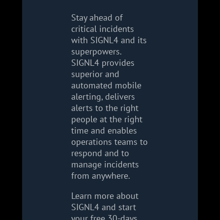
Stay ahead of
critical incidents
with SIGNL4 and its
superpowers.
SIGNL4 provides
superior and
automated mobile
alerting, delivers
alerts to the right
people at the right
time and enables
operations teams to
respond and to
manage incidents
from anywhere.
Learn more about
SIGNL4 and start
your free 30-days