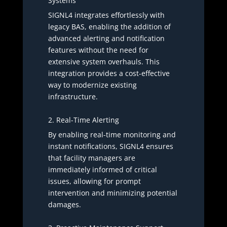
Systems
SIGNL4 integrates effortlessly with
legacy BAS, enabling the addition of
advanced alerting and notification
features without the need for
extensive system overhauls. This
integration provides a cost-effective
way to modernize existing
infrastructure.
2. Real-Time Alerting
By enabling real-time monitoring and
instant notifications, SIGNL4 ensures
that facility managers are
immediately informed of critical
issues, allowing for prompt
intervention and minimizing potential
damages.