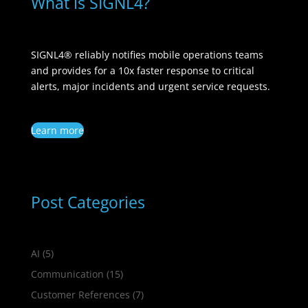
What is SIGNL4?
SIGNL4® reliably notifies mobile operations teams
and provides for a 10x faster response to critical
alerts, major incidents and urgent service requests.
Learn more
Post Categories
AI
(5)
Communication
(15)
Customer References
(7)