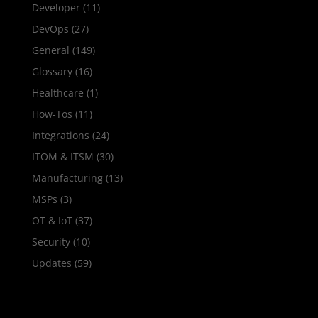
Developer
(11)
DevOps
(27)
General
(149)
Glossary
(16)
Healthcare
(1)
How‑Tos
(11)
Integrations
(24)
ITOM & ITSM
(30)
Manufacturing
(13)
MSPs
(3)
OT & IoT
(37)
Security
(10)
Updates
(59)