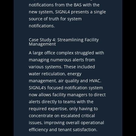
notifications from the BAS with the
new system, SIGNL4 presents a single
source of truth for system
notifications.
Case Study 4: Streamlining Facility
Management
A large office complex struggled with
managing numerous alerts from
various systems. These included
water reticulation, energy
management, air quality and HVAC.
SIGNL4’s focused notification system
now allows facility managers to direct
alerts directly to teams with the
required expertise, only having to
concentrate on escalated critical
issues, improving overall operational
efficiency and tenant satisfaction.