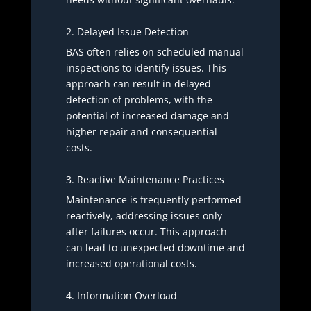
2. Delayed Issue Detection
BAS often relies on scheduled manual
inspections to identify issues. This
approach can result in delayed
detection of problems, with the
potential of increased damage and
higher repair and consequential
costs.
3. Reactive Maintenance Practices
Maintenance is frequently performed
reactively, addressing issues only
after failures occur. This approach
can lead to unexpected downtime and
increased operational costs.
4. Information Overload