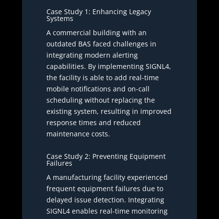
Case Study 1: Enhancing Legacy
Systems
A commercial building with an
outdated BAS faced challenges in
integrating modern alerting
capabilities. By implementing SIGNL4,
the facility is able to add real-time
mobile notifications and on-call
scheduling without replacing the
existing system, resulting in improved
response times and reduced
maintenance costs.
Case Study 2: Preventing Equipment
Failures
A manufacturing facility experienced
frequent equipment failures due to
delayed issue detection. Integrating
SIGNL4 enables real-time monitoring