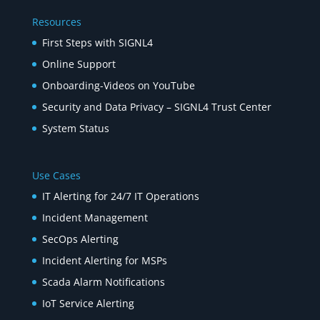
Resources
First Steps with SIGNL4
Online Support
Onboarding-Videos on YouTube
Security and Data Privacy – SIGNL4 Trust Center
System Status
Use Cases
IT Alerting for 24/7 IT Operations
Incident Management
SecOps Alerting
Incident Alerting for MSPs
Scada Alarm Notifications
IoT Service Alerting