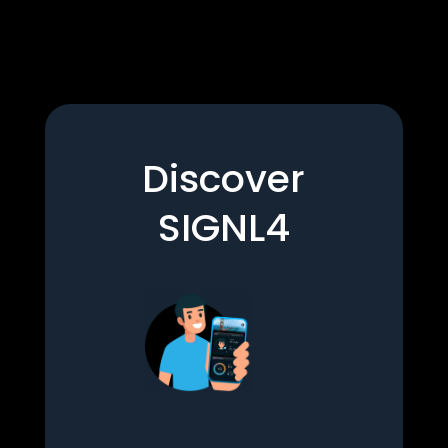
Discover
SIGNL4