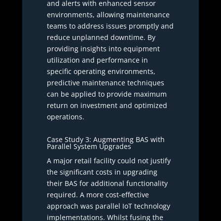
and alerts with enhanced sensor
environments, allowing maintenance
teams to address issues promptly and
reduce unplanned downtime. By
providing insights into equipment
utilization and performance in
specific operating environments,
predictive maintenance techniques
can be applied to provide maximum
return on investment and optimized
operations.
Case Study 3: Augmenting BAS with
Parallel System Upgrades
A major retail facility could not justify
the significant costs in upgrading
their BAS for additional functionality
required. A more cost-effective
approach was parallel IoT technology
implementations. Whilst fusing the