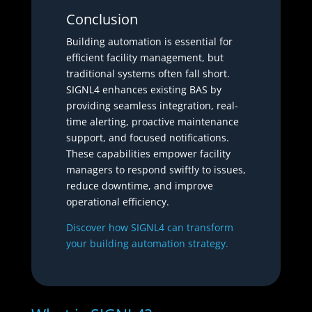
Conclusion
Building automation is essential for
efficient facility management, but
traditional systems often fall short.
SIGNL4 enhances existing BAS by
providing seamless integration, real-
time alerting, proactive maintenance
support, and focused notifications.
These capabilities empower facility
managers to respond swiftly to issues,
reduce downtime, and improve
operational efficiency.
Discover how SIGNL4 can transform
your building automation strategy.