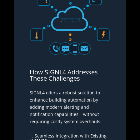
How SIGNL4 Addresses
These Challenges
SIGNL4 offers a robust solution to
enhance building automation by
adding modern alerting and
notification capabilities – without
requiring costly system overhauls:
1. Seamless Integration with Existing