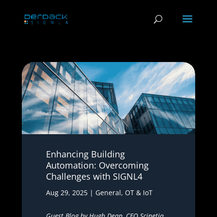
Enhancing Building
Automation: Overcoming
Challenges with SIGNL4
Aug 29, 2025
|
General
,
OT & IoT
Guest Blog by Hugh Dean, CEO
Scinetiq