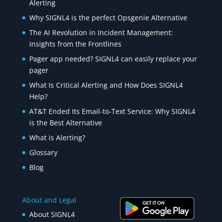
Alerting
Why SIGNL4 is the perfect Opsgenie Alternative
The AI Revolution in Incident Management:
Insights from the Frontlines
Pager app needed? SIGNL4 can easily replace your
pager
What Is Critical Alerting and How Does SIGNL4
Help?
AT&T Ended Its Email-to-Text Service: Why SIGNL4
is the Best Alternative
What is Alerting?
Glossary
Blog
About and Legal
About SIGNL4