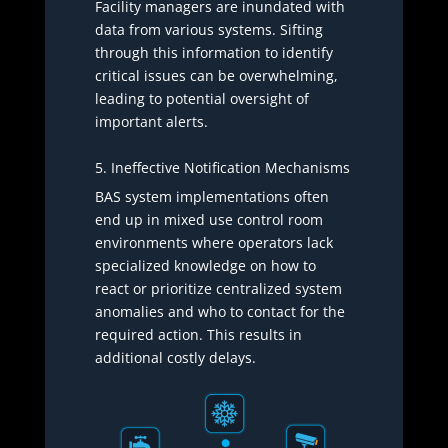
Facility managers are inundated with
data from various systems. Sifting
through this information to identify
critical issues can be overwhelming,
leading to potential oversight of
important alerts.
5. Ineffective Notification Mechanisms
BAS system implementations often
end up in mixed use control room
environments where operators lack
specialized knowledge on how to
react or prioritize centralized system
anomalies and who to contact for the
required action. This results in
additional costly delays.