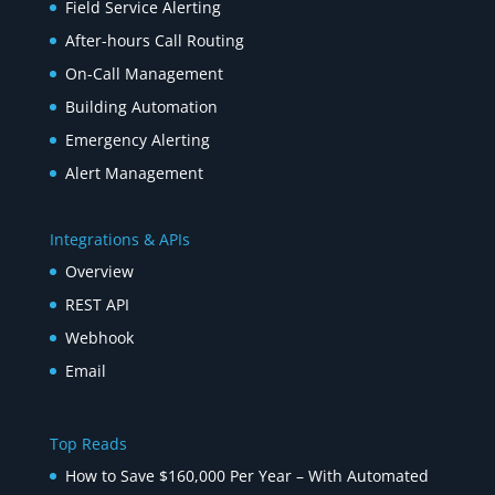
Field Service Alerting
After-hours Call Routing
On-Call Management
Building Automation
Emergency Alerting
Alert Management
Integrations & APIs
Overview
REST API
Webhook
Email
Top Reads
How to Save $160,000 Per Year – With Automated