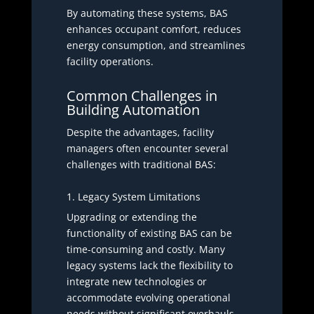
By automating these systems, BAS
enhances occupant comfort, reduces
energy consumption, and streamlines
facility operations.
Common Challenges in
Building Automation
Despite the advantages, facility
managers often encounter several
challenges with traditional BAS:
1. Legacy System Limitations
Upgrading or extending the
functionality of existing BAS can be
time-consuming and costly. Many
legacy systems lack the flexibility to
integrate new technologies or
accommodate evolving operational
needs without significant overhauls.