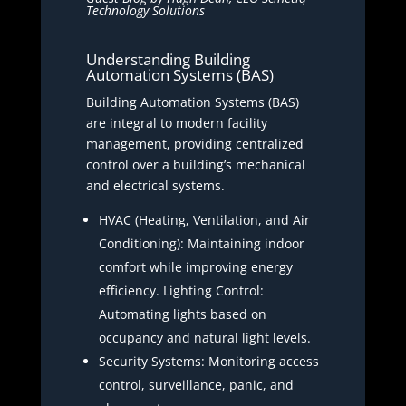
Technology Solutions
Understanding Building
Automation Systems (BAS)
Building Automation Systems (BAS)
are integral to modern facility
management, providing centralized
control over a building’s mechanical
and electrical systems.
HVAC (Heating, Ventilation, and Air
Conditioning): Maintaining indoor
comfort while improving energy
efficiency. Lighting Control:
Automating lights based on
occupancy and natural light levels.
Security Systems: Monitoring access
control, surveillance, panic, and