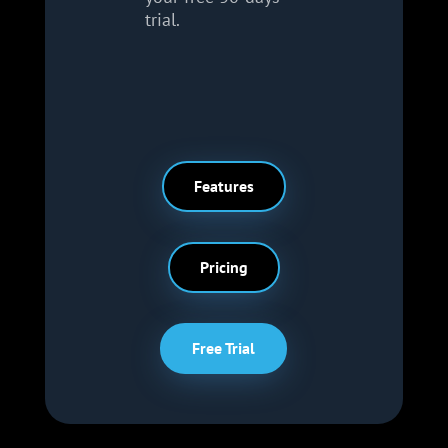
trial.
Features
Pricing
Free Trial