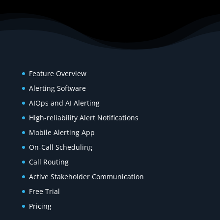
Product
Feature Overview
Alerting Software
AIOps and AI Alerting
High-reliability Alert Notifications
Mobile Alerting App
On-Call Scheduling
Call Routing
Active Stakeholder Communication
Free Trial
Pricing