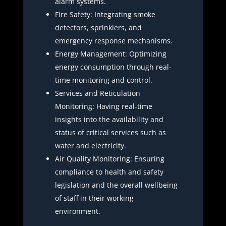
alarm systems.
Fire Safety: Integrating smoke
detectors, sprinklers, and
emergency response mechanisms.
Energy Management: Optimizing
energy consumption through real-
time monitoring and control.
Services and Reticulation
Monitoring: Having real-time
insights into the availability and
status of critical services such as
water and electricity.
Air Quality Monitoring: Ensuring
compliance to health and safety
legislation and the overall wellbeing
of staff in their working
environment.